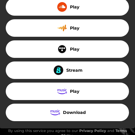
Play
Play
Play
Stream
Play
Download
By using this service you agree to our
Privacy Policy
and
Terms