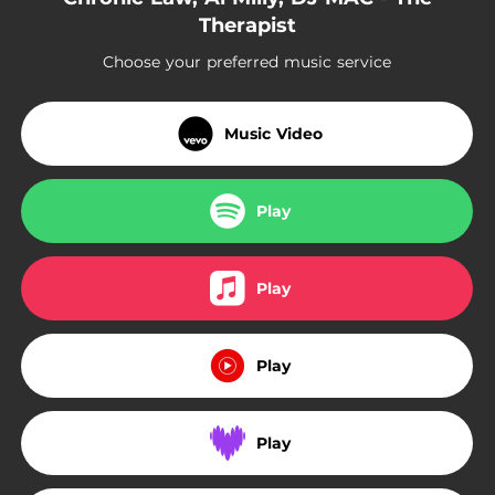
Therapist
Choose your preferred music service
Music Video
Play
Play
Play
Play