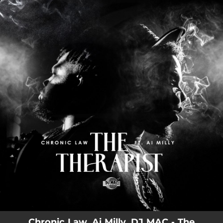
.
You're all set!
Chronic Law, Ai Milly, DJ MAC - The